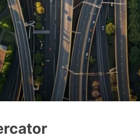
rcator