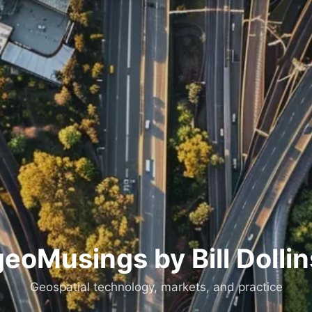
geoMusings by Bill Dollin
Geospatial technology, markets, and practice