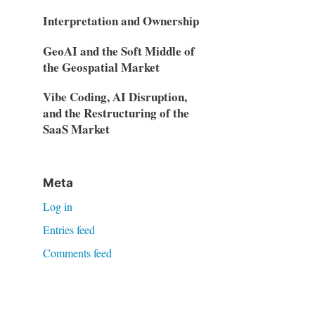
Interpretation and Ownership
GeoAI and the Soft Middle of
the Geospatial Market
Vibe Coding, AI Disruption,
and the Restructuring of the
SaaS Market
Meta
Log in
Entries feed
Comments feed
WordPress.org