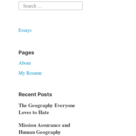
Search
for:
Essays
Pages
About
My Resume
Recent Posts
The Geography Everyone
Loves to Hate
Mission Assurance and
Human Geography