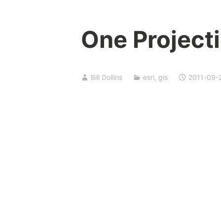
One Projecti
Bill Dollins
esri
,
gis
2011-09-