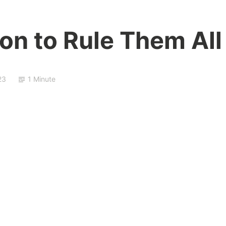
on to Rule Them All
23
1 Minute