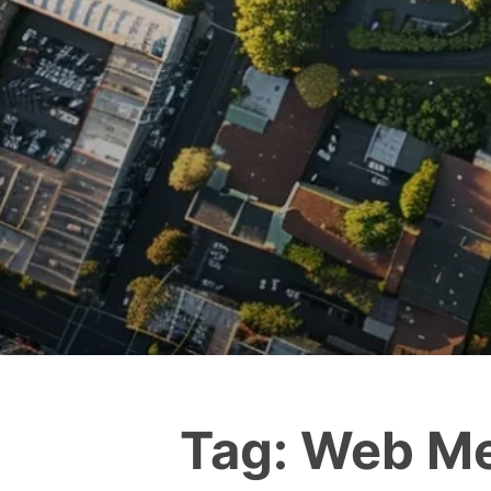
Tag:
Web Me