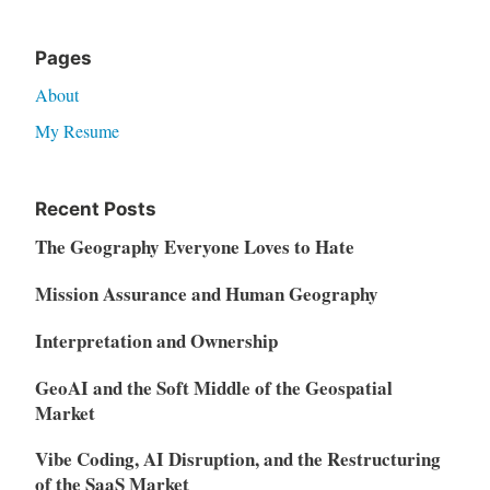
Pages
About
My Resume
Recent Posts
The Geography Everyone Loves to Hate
Mission Assurance and Human Geography
Interpretation and Ownership
GeoAI and the Soft Middle of the Geospatial
Market
Vibe Coding, AI Disruption, and the Restructuring
of the SaaS Market