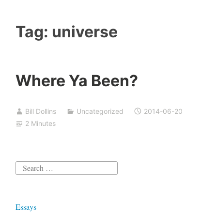
Tag:
universe
Where Ya Been?
Bill Dollins
Uncategorized
2014-06-20
2 Minutes
Search
for:
Essays