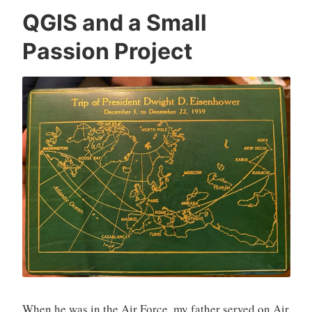
QGIS and a Small
Passion Project
When he was in the Air Force, my father served on Air