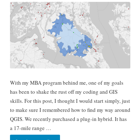
With my MBA program behind me, one of my goals
has been to shake the rust off my coding and GIS
skills. For this post, I thought I would start simply, just
to make sure I remembered how to find my way around
QGIS. We recently purchased a plug-in hybrid. It has
a 17-mile range …