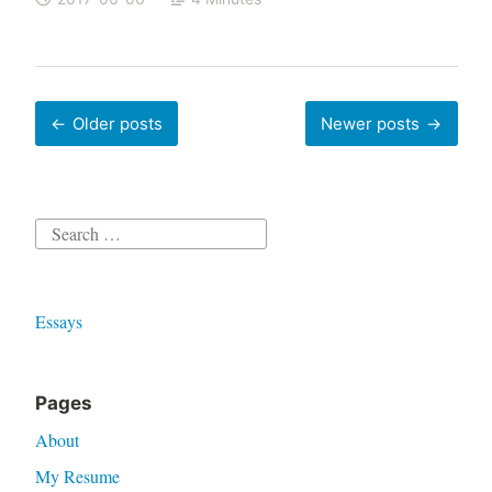
Posts
Older posts
Newer posts
navigation
Search
for:
Essays
Pages
About
My Resume