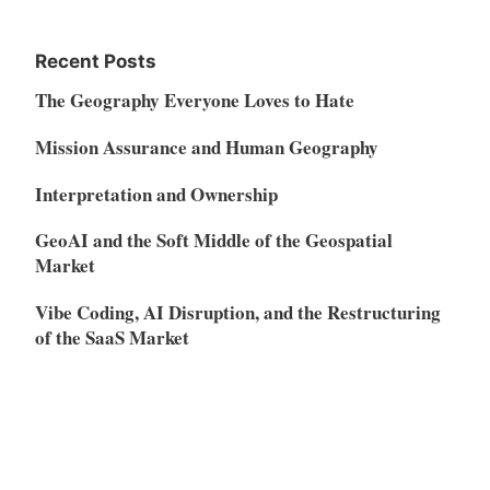
Recent Posts
The Geography Everyone Loves to Hate
Mission Assurance and Human Geography
Interpretation and Ownership
GeoAI and the Soft Middle of the Geospatial
Market
Vibe Coding, AI Disruption, and the Restructuring
of the SaaS Market
Meta
Log in