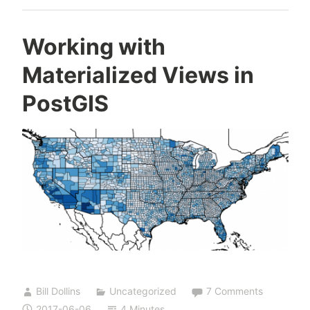
Working with
Materialized Views in
PostGIS
Bill Dollins
Uncategorized
7 Comments
2017-06-06
4 Minutes