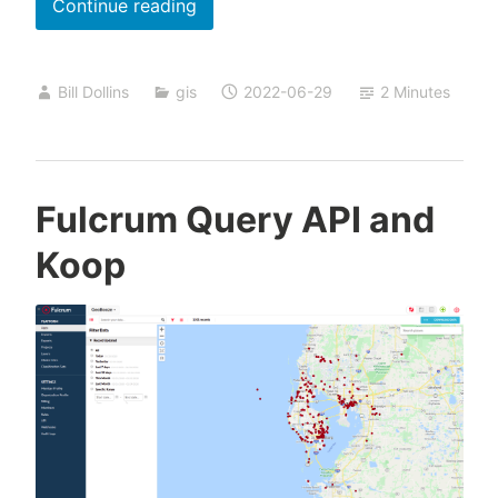
Simple
Continue reading
Isochrone
Analysis
Bill Dollins
gis
2022-06-29
2 Minutes
in
QGIS
Fulcrum Query API and
Koop