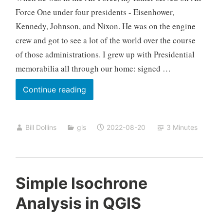
Force One under four presidents - Eisenhower,
Kennedy, Johnson, and Nixon. He was on the engine
crew and got to see a lot of the world over the course
of those administrations. I grew up with Presidential
memorabilia all through our home: signed …
QGIS
Continue reading
and
a
Bill Dollins
gis
2022-08-20
3 Minutes
Small
Passion
Project
Simple Isochrone
Analysis in QGIS