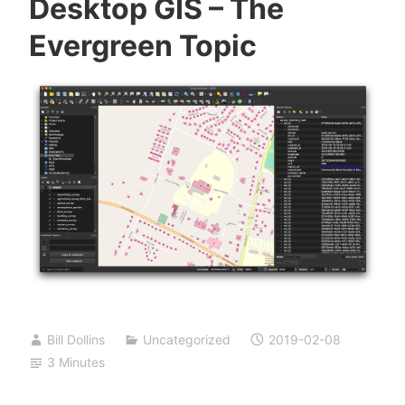
Desktop GIS – The
Evergreen Topic
Bill Dollins
Uncategorized
2019-02-08
3 Minutes