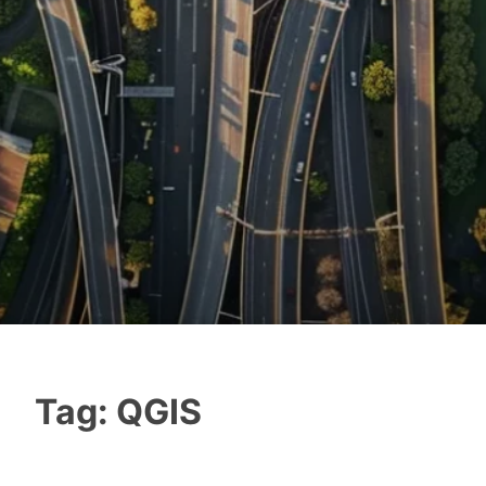
Tag:
QGIS