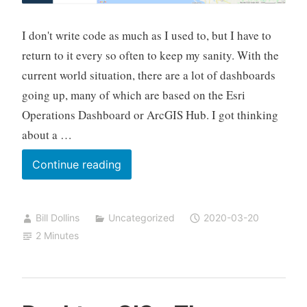
I don't write code as much as I used to, but I have to
return to it every so often to keep my sanity. With the
current world situation, there are a lot of dashboards
going up, many of which are based on the Esri
Operations Dashboard or ArcGIS Hub. I got thinking
about a …
Fulcrum
Continue reading
Query
API
Bill Dollins
Uncategorized
2020-03-20
and
2 Minutes
Koop