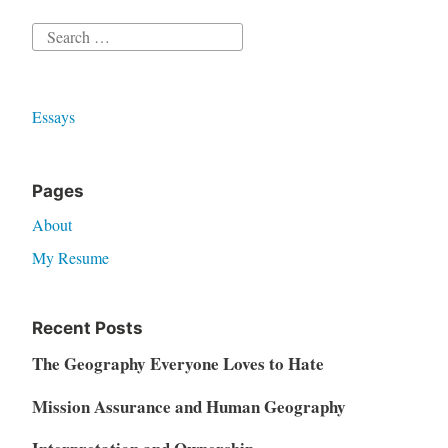
Search
for:
Essays
Pages
About
My Resume
Recent Posts
The Geography Everyone Loves to Hate
Mission Assurance and Human Geography