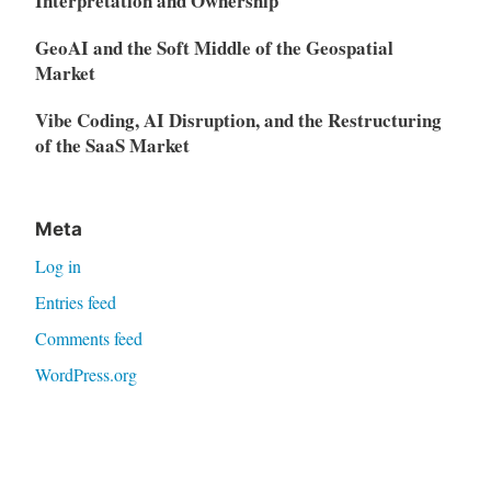
Interpretation and Ownership
GeoAI and the Soft Middle of the Geospatial
Market
Vibe Coding, AI Disruption, and the Restructuring
of the SaaS Market
Meta
Log in
Entries feed
Comments feed
WordPress.org