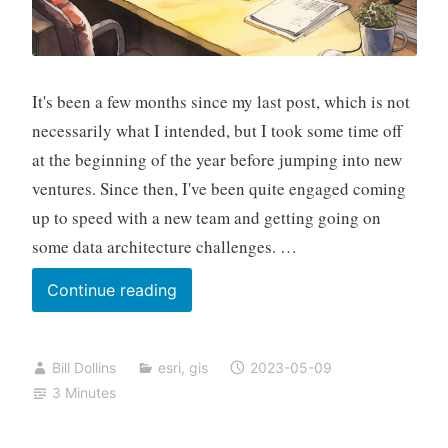
It's been a few months since my last post, which is not
necessarily what I intended, but I took some time off
at the beginning of the year before jumping into new
ventures. Since then, I've been quite engaged coming
up to speed with a new team and getting going on
some data architecture challenges. …
Visiting
Continue reading
MAUI
Bill Dollins
esri
,
gis
2023-05-09
3 Minutes