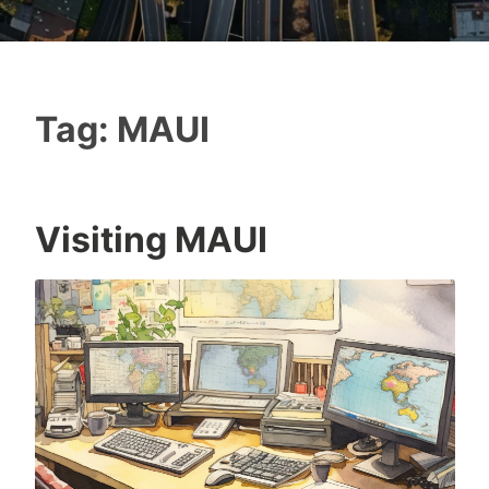
Tag:
MAUI
Visiting MAUI