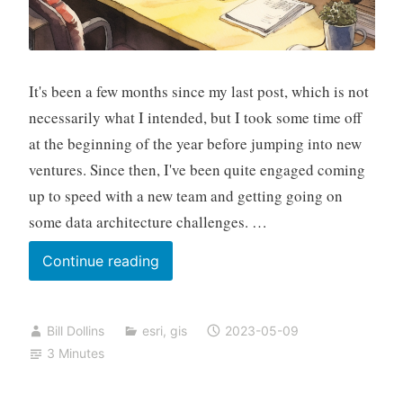
It's been a few months since my last post, which is not
necessarily what I intended, but I took some time off
at the beginning of the year before jumping into new
ventures. Since then, I've been quite engaged coming
up to speed with a new team and getting going on
some data architecture challenges. …
Visiting
Continue reading
MAUI
Bill Dollins
esri
,
gis
2023-05-09
3 Minutes