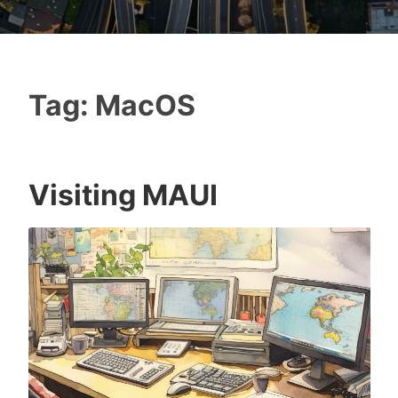
Tag:
MacOS
Visiting MAUI