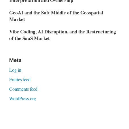
Interpretation and Ownership
GeoAI and the Soft Middle of the Geospatial
Market
Vibe Coding, AI Disruption, and the Restructuring
of the SaaS Market
Meta
Log in
Entries feed
Comments feed
WordPress.org