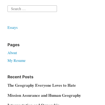
Search
for:
Essays
Pages
About
My Resume
Recent Posts
The Geography Everyone Loves to Hate
Mission Assurance and Human Geography