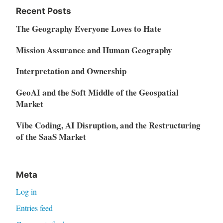
Recent Posts
The Geography Everyone Loves to Hate
Mission Assurance and Human Geography
Interpretation and Ownership
GeoAI and the Soft Middle of the Geospatial
Market
Vibe Coding, AI Disruption, and the Restructuring
of the SaaS Market
Meta
Log in
Entries feed