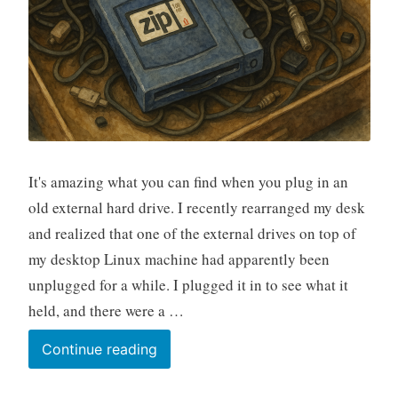
It's amazing what you can find when you plug in an
old external hard drive. I recently rearranged my desk
and realized that one of the external drives on top of
my desktop Linux machine had apparently been
unplugged for a while. I plugged it in to see what it
held, and there were a …
A
Continue reading
Geospatial