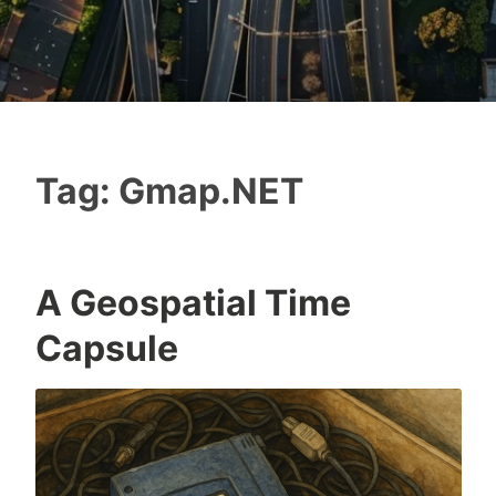
Tag:
Gmap.NET
A Geospatial Time
Capsule