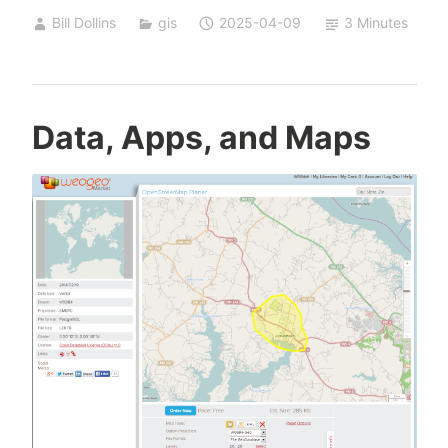
Time
Bill Dollins
gis
2025-04-09
3 Minutes
Capsule
Data, Apps, and Maps