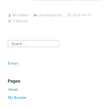
Bill Dollins
Uncategorized
2014-04-01
2 Minutes
Search
for:
Essays
Pages
About
My Resume