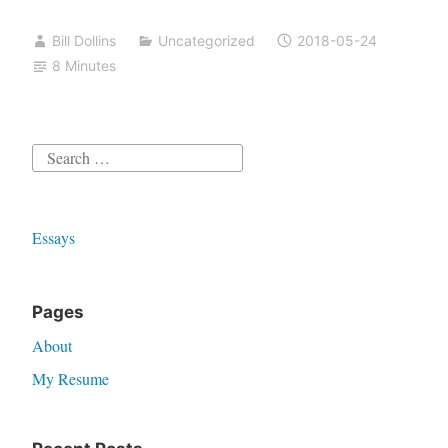
Bill Dollins
Uncategorized
2018-05-24
8 Minutes
Search
for:
Essays
Pages
About
My Resume