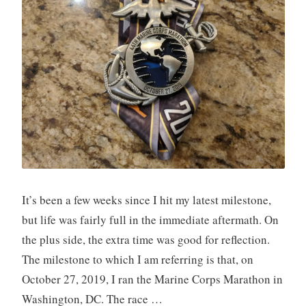
It’s been a few weeks since I hit my latest milestone,
but life was fairly full in the immediate aftermath. On
the plus side, the extra time was good for reflection.
The milestone to which I am referring is that, on
October 27, 2019, I ran the Marine Corps Marathon in
Washington, DC. The race …