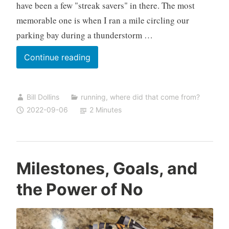
have been a few "streak savers" in there. The most
memorable one is when I ran a mile circling our
parking bay during a thunderstorm …
100
Continue reading
Days
Bill Dollins
running
,
where did that come from?
2022-09-06
2 Minutes
Milestones, Goals, and
the Power of No