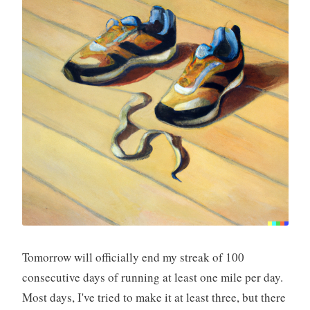
Tomorrow will officially end my streak of 100
consecutive days of running at least one mile per day.
Most days, I've tried to make it at least three, but there