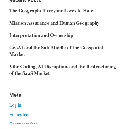
Recent Posts
The Geography Everyone Loves to Hate
Mission Assurance and Human Geography
Interpretation and Ownership
GeoAI and the Soft Middle of the Geospatial
Market
Vibe Coding, AI Disruption, and the Restructuring
of the SaaS Market
Meta
Log in
Entries feed
Comments feed