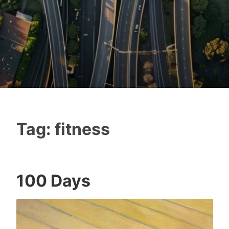
Tag:
fitness
100 Days