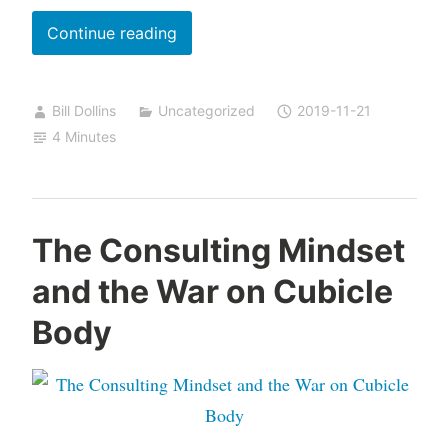
Milestones,
Continue reading
Goals,
and
Bill Dollins
Uncategorized
2019-11-21
the
4 Minutes
Power
of No
The Consulting Mindset
and the War on Cubicle
Body