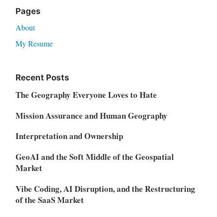
Pages
About
My Resume
Recent Posts
The Geography Everyone Loves to Hate
Mission Assurance and Human Geography
Interpretation and Ownership
GeoAI and the Soft Middle of the Geospatial
Market
Vibe Coding, AI Disruption, and the Restructuring
of the SaaS Market