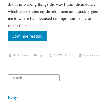
dial it into doing things the way I want them done,
which accelerates my development and quickly gets
me to where I am focused on important behaviors,
rather than …
Spatial
Continue reading
Analysis
with
Bill Dollins
gis
2026-01-14
2 Minutes
Claude
Code
Search
for:
Essays