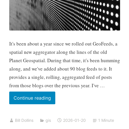
It's been about a year since we rolled out GeoFeeds, a
spatial new aggregator along the lines of the old
Planet Geospatial. During that time, it's been humming
along, and we've added about 90 blog feeds to it. It
provides a single, rolling, aggregated feed of posts
from those blogs over the previous year. I've …
GeoFeeds:
Continue reading
Now
with
Bill Dollins
gis
2026-01-20
1 Minute
MCP