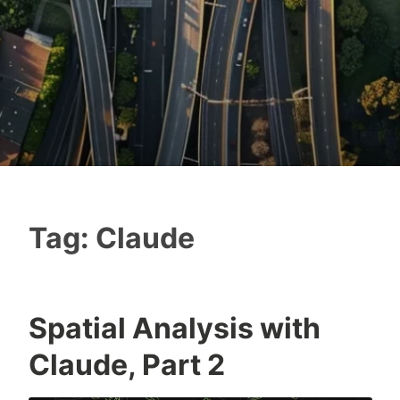
Tag:
Claude
Spatial Analysis with
Claude, Part 2