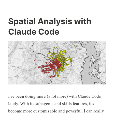
Spatial Analysis with
Claude Code
I've been doing more (a lot more) with Claude Code
lately. With its subagents and skills features, it's
become more customizable and powerful. I can really