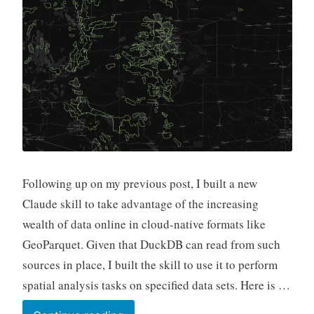
Following up on my previous post, I built a new
Claude skill to take advantage of the increasing
wealth of data online in cloud-native formats like
GeoParquet. Given that DuckDB can read from such
sources in place, I built the skill to use it to perform
spatial analysis tasks on specified data sets. Here is …