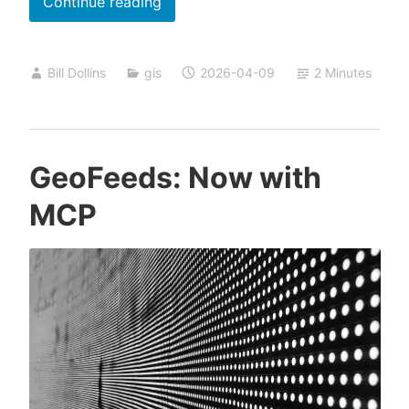
Spatial
Continue reading
Analysis
with
Bill Dollins
gis
2026-04-09
2 Minutes
Claude,
Part
2
GeoFeeds: Now with
MCP