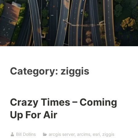
Category:
ziggis
Crazy Times – Coming
Up For Air
Bill Dollins
arcgis server
,
arcims
,
esri
,
ziggis