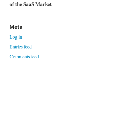
of the SaaS Market
Meta
Log in
Entries feed
Comments feed
WordPress.org
Proudly powered by WordPress
|
Theme: Independent
Publisher 2 by
Raam Dev
.