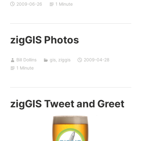
2009-06-26
1 Minute
zigGIS Photos
Bill Dollins
gis
,
ziggis
2009-04-28
1 Minute
zigGIS Tweet and Greet