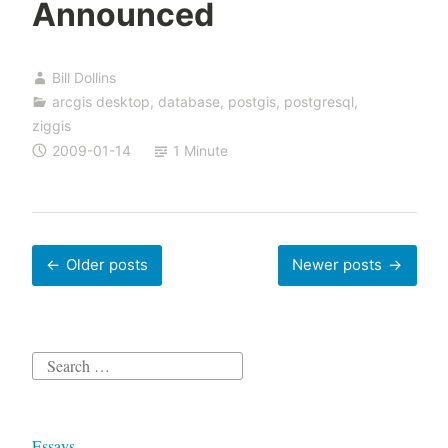
Announced
Bill Dollins
arcgis desktop
,
database
,
postgis
,
postgresql
,
ziggis
2009-01-14
1 Minute
Posts
Older posts
Newer posts
navigation
Search
for:
Essays