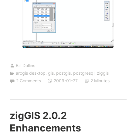
Bill Dollins
arcgis desktop
,
gis
,
postgis
,
postgresql
,
ziggis
2 Comments
2009-01-27
2 Minutes
zigGIS 2.0.2
Enhancements