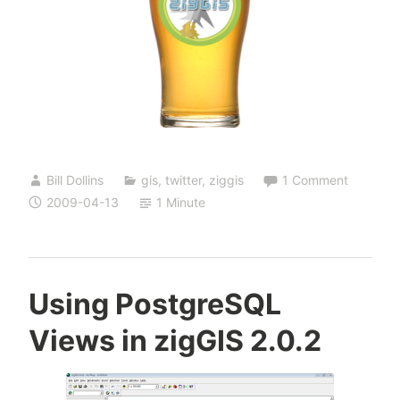
Bill Dollins
gis
,
twitter
,
ziggis
1 Comment
2009-04-13
1 Minute
Using PostgreSQL
Views in zigGIS 2.0.2