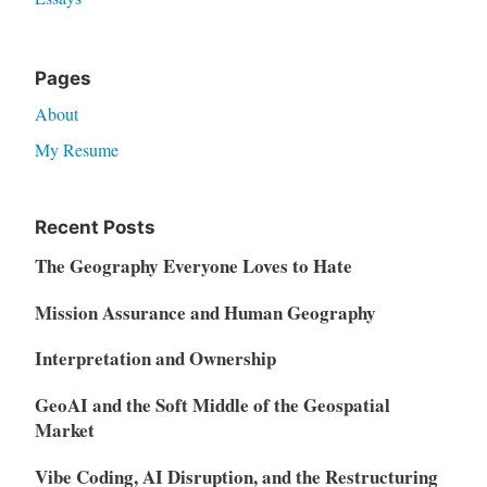
Pages
About
My Resume
Recent Posts
The Geography Everyone Loves to Hate
Mission Assurance and Human Geography
Interpretation and Ownership
GeoAI and the Soft Middle of the Geospatial
Market
Vibe Coding, AI Disruption, and the Restructuring