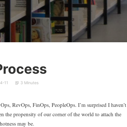
 Process
4-11
3 Minutes
evOps, RevOps, FinOps, PeopleOps. I’m surprised I haven’t
 the propensity of our corner of the world to attach the
 hotness may be.