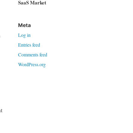
SaaS Market
Meta
Log in
e
Entries feed
Comments feed
WordPress.org
t