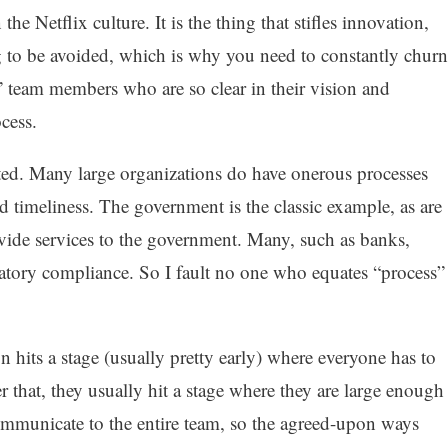
the Netflix culture. It is the thing that stifles innovation,
ing to be avoided, which is why you need to constantly churn
 team members who are so clear in their vision and
cess.
ted. Many large organizations do have onerous processes
d timeliness. The government is the classic example, as are
ovide services to the government. Many, such as banks,
latory compliance. So I fault no one who equates “process”
n hits a stage (usually pretty early) where everyone has to
r that, they usually hit a stage where they are large enough
 communicate to the entire team, so the agreed-upon ways