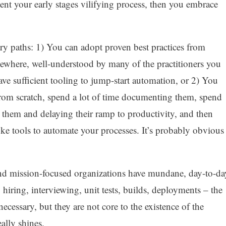
ent your early stages vilifying process, then you embrace
ry paths: 1) You can adopt proven best practices from
sewhere, well-understood by many of the practitioners you
ve sufficient tooling to jump-start automation, or 2) You
from scratch, spend a lot of time documenting them, spend
 them and delaying their ramp to productivity, and then
ke tools to automate your processes. It’s probably obvious
and mission-focused organizations have mundane, day-to-da
 hiring, interviewing, unit tests, builds, deployments – the
 necessary, but they are not core to the existence of the
ally shines.