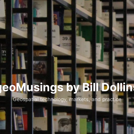
geoMusings by Bill Dollin
Geospatial technology, markets, and practice