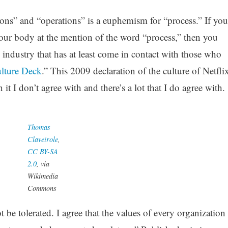
tions” and “operations” is a euphemism for “process.” If you
your body at the mention of the word “process,” then you
h industry that has at least come in contact with those who
ulture Deck
.” This 2009 declaration of the culture of Netfli
n it I don’t agree with and there’s a lot that I do agree with.
Thomas
Claveirole
,
CC BY-SA
2.0
, via
Wikimedia
Commons
ot be tolerated. I agree that the values of every organization