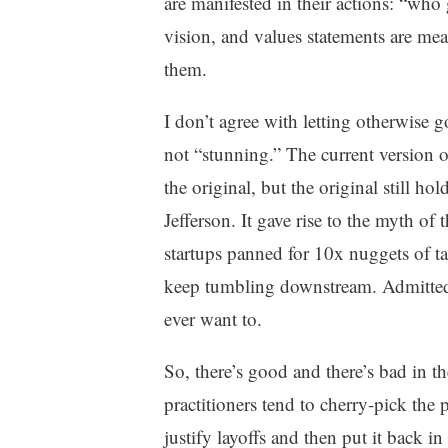
are manifested in their actions: “who
vision, and values statements are mea
them.
I don’t agree with letting otherwise
not “stunning.” The current version 
the original, but the original still ho
Jefferson. It gave rise to the myth o
startups panned for 10x nuggets of t
keep tumbling downstream. Admittedl
ever want to.
So, there’s good and there’s bad in 
practitioners tend to cherry-pick the 
justify layoffs and then put it back i