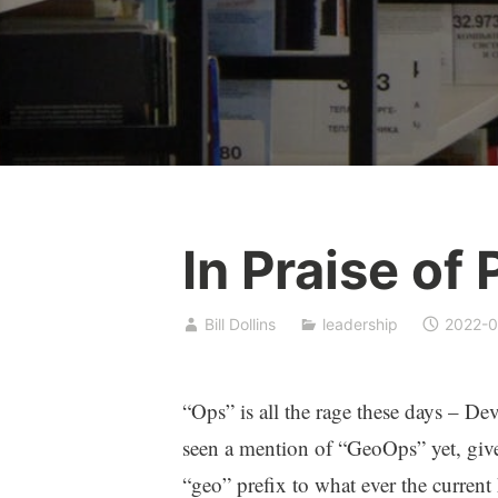
In Praise of
Bill Dollins
leadership
2022-0
“Ops” is all the rage these days – D
seen a mention of “GeoOps” yet, given
“geo” prefix to what ever the current