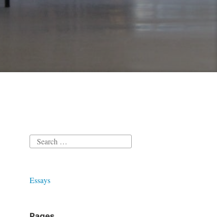
Search
for:
Essays
Pages