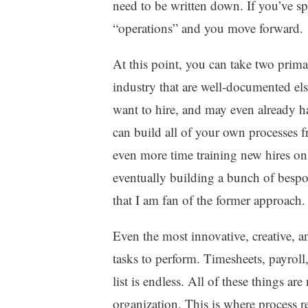
need to be written down. If you’ve sp
“operations” and you move forward.
At this point, you can take two prima
industry that are well-documented el
want to hire, and may even already ha
can build all of your own processes 
even more time training new hires on
eventually building a bunch of bespo
that I am fan of the former approach.
Even the most innovative, creative, 
tasks to perform. Timesheets, payroll,
list is endless. All of these things are
organization. This is where process re