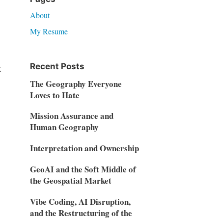
About
My Resume
Recent Posts
x
The Geography Everyone
Loves to Hate
Mission Assurance and
Human Geography
Interpretation and Ownership
GeoAI and the Soft Middle of
the Geospatial Market
Vibe Coding, AI Disruption,
and the Restructuring of the