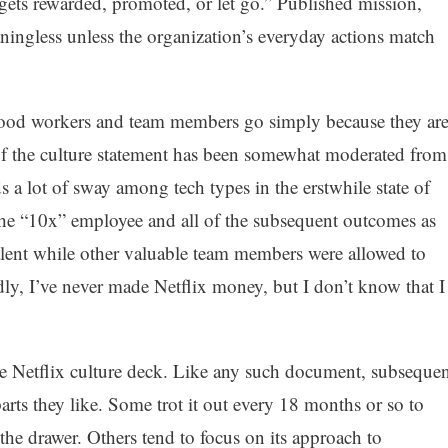
 gets rewarded, promoted, or let go.” Published mission,
ningless unless the organization’s everyday actions match
 good workers and team members go simply because they ar
of the culture statement has been somewhat moderated from
lds a lot of sway among tech types in the erstwhile state of
f the “10x” employee and all of the subsequent outcomes as
alent while other valuable team members were allowed to
y, I’ve never made Netflix money, but I don’t know that I
the Netflix culture deck. Like any such document, subsequen
parts they like. Some trot it out every 18 months or so to
n the drawer. Others tend to focus on its approach to