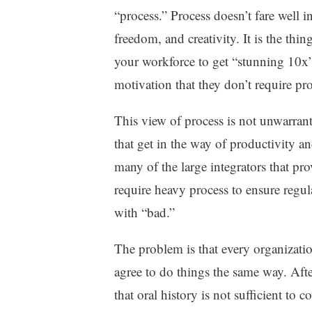
“process.” Process doesn’t fare well in 
freedom, and creativity. It is the th
your workforce to get “stunning 10x”
motivation that they don’t require pro
This view of process is not unwarran
that get in the way of productivity an
many of the large integrators that pr
require heavy process to ensure regu
with “bad.”
The problem is that every organizatio
agree to do things the same way. Afte
that oral history is not sufficient to