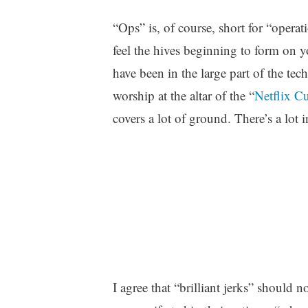
“Ops” is, of course, short for “opera
feel the hives beginning to form on 
have been in the large part of the tec
worship at the altar of the “
Netflix C
covers a lot of ground. There’s a lot i
I agree that “brilliant jerks” should n