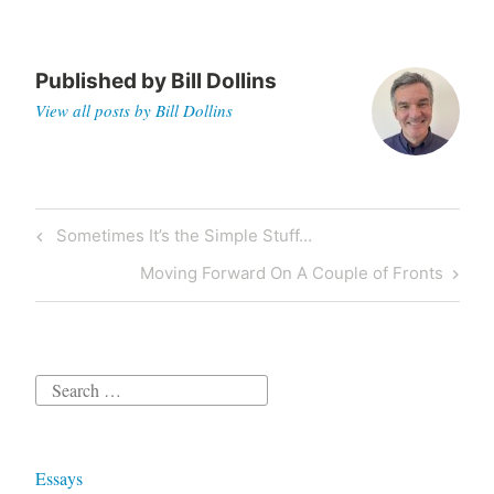
Published by
Bill Dollins
View all posts by Bill Dollins
Post
Previous
Sometimes It’s the Simple Stuff…
navigation
Post
Next
Moving Forward On A Couple of Fronts
Post
Search
for:
Essays