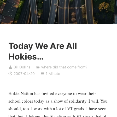
Today We Are All
Hokies…
Bill Dollins
where did that come from?
2007-04-20
1 Minute
Hokie Nation has invited everyone to wear their
school colors today as a show of solidarity. I will. You
should, too. I work with a lot of VT grads. I have seen
that their lifelong identification with VT rivals that of