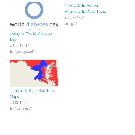
“PostGIS In Action”
Available In Print Today
2011-04-13
In "gis"
Today Is World Diabetes
Day
2011-11-14
In "geospatial"
Time to Kill the Red-Blue
Maps
2008-11-05
In "soapbox"