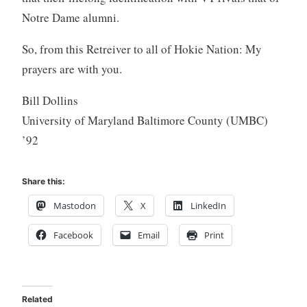
Notre Dame alumni.
So, from this Retreiver to all of Hokie Nation: My
prayers are with you.
Bill Dollins
University of Maryland Baltimore County (UMBC)
’92
Share this:
Mastodon
X
LinkedIn
Facebook
Email
Print
Related