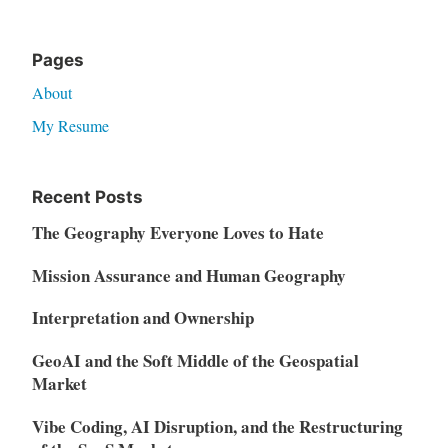
Pages
About
My Resume
Recent Posts
The Geography Everyone Loves to Hate
Mission Assurance and Human Geography
Interpretation and Ownership
GeoAI and the Soft Middle of the Geospatial
Market
Vibe Coding, AI Disruption, and the Restructuring