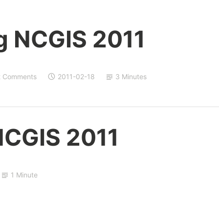
g NCGIS 2011
2 Comments
2011-02-18
3 Minutes
NCGIS 2011
1 Minute