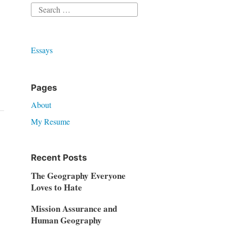
Search
for:
Essays
Pages
About
My Resume
Recent Posts
The Geography Everyone
Loves to Hate
Mission Assurance and
Human Geography