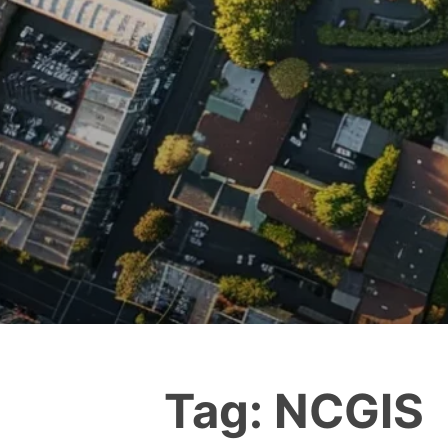
Tag:
NCGIS