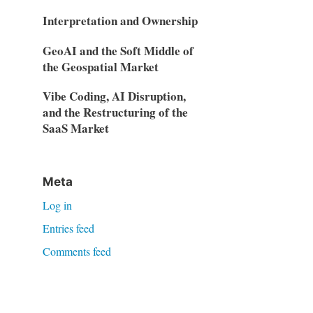
Interpretation and Ownership
GeoAI and the Soft Middle of
the Geospatial Market
Vibe Coding, AI Disruption,
and the Restructuring of the
SaaS Market
Meta
Log in
Entries feed
Comments feed
WordPress.org