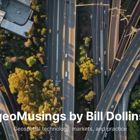
geoMusings by Bill Dollin
Geospatial technology, markets, and practice