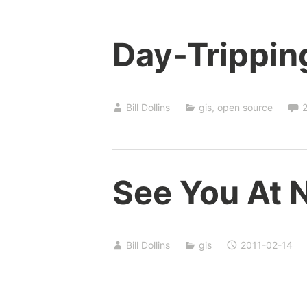
Day-Trippin
Bill Dollins
gis
,
open source
See You At 
Bill Dollins
gis
2011-02-14